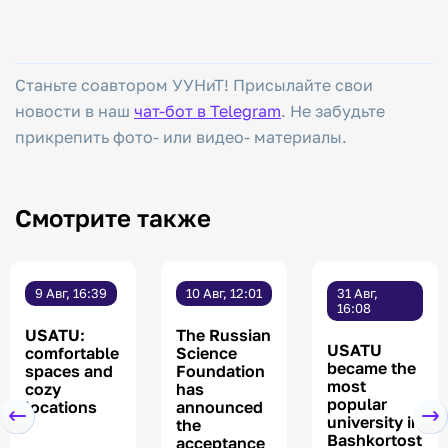
Станьте соавтором УУНиТ! Присылайте свои
новости в наш
чат-бот в Telegram
. Не забудьте
прикрепить фото- или видео- материалы.
Смотрите также
9 Авг, 16:39
10 Авг, 12:01
31 Авг,
16:08
USATU:
The Russian
USATU
comfortable
Science
became the
spaces and
Foundation
most
cozy
has
popular
locations
announced
university in
the
Bashkortost
acceptance