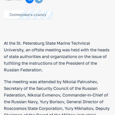
Скопировать ссылку
At the St. Petersburg State Marine Technical
University, an offsite meeting was held with the heads
of state authorities and organizations on the issue of
fulfilling the instructions of the President of the
Russian Federation.
The meeting was attended by Nikolai Patrushev,
Secretary of the Security Council of the Russian
Federation, Nikolai Evmenov, Commander-in-Chief of
the Russian Navy, Yury Borisov, General Director of
Roscosmos State Corporation, Yury Mikhailov, Deputy