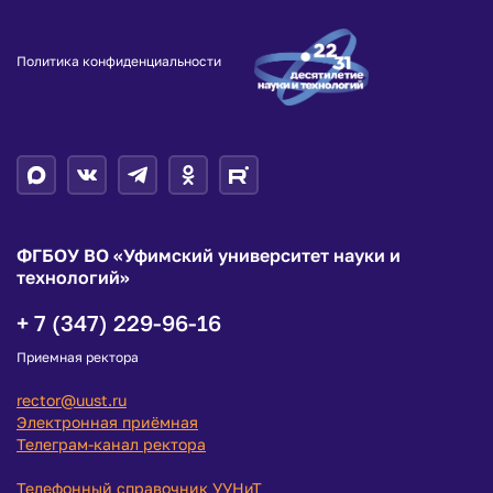
Политика конфиденциальности
ФГБОУ ВО «Уфимский университет науки и
технологий»
+ 7 (347) 229-96-16
Приемная ректора
rector@uust.ru
Электронная приёмная
Телеграм-канал ректора
Телефонный справочник УУНиТ