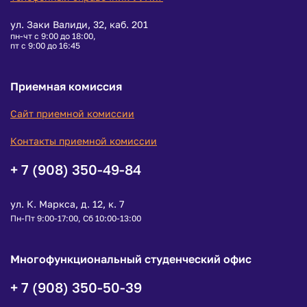
ул. Заки Валиди, 32, каб. 201
пн-чт с 9:00 до 18:00,
пт с 9:00 до 16:45
Приемная комиссия
Сайт приемной комиссии
Контакты приемной комиссии
+ 7 (908) 350-49-84
ул. К. Маркса, д. 12, к. 7
Пн-Пт 9:00-17:00, Сб 10:00-13:00
Многофункциональный студенческий офис
+ 7 (908) 350-50-39