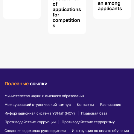
an among
of
applicants
applications
for
competition
s
Полезные
ссылки
Министерство науки и высшего образования
Межвузовский студенческий кампус
Контакты
Расписание
Информационная система УУНиТ (ИСУ)
Правовая база
Противодействие коррупции
Противодействие терроризму
Сведения о доходах руководителя
Инструкция по оплате обучения