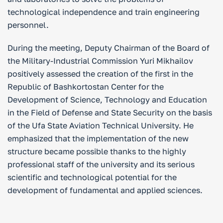
technological independence and train engineering
personnel.
During the meeting, Deputy Chairman of the Board of
the Military-Industrial Commission Yuri Mikhailov
positively assessed the creation of the first in the
Republic of Bashkortostan Center for the
Development of Science, Technology and Education
in the Field of Defense and State Security on the basis
of the Ufa State Aviation Technical University. He
emphasized that the implementation of the new
structure became possible thanks to the highly
professional staff of the university and its serious
scientific and technological potential for the
development of fundamental and applied sciences.