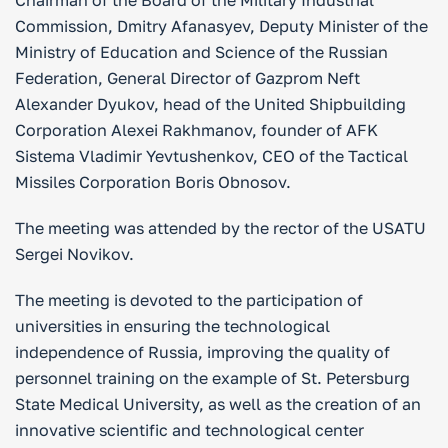
Chairman of the Board of the Military Industrial
Commission, Dmitry Afanasyev, Deputy Minister of the
Ministry of Education and Science of the Russian
Federation, General Director of Gazprom Neft
Alexander Dyukov, head of the United Shipbuilding
Corporation Alexei Rakhmanov, founder of AFK
Sistema Vladimir Yevtushenkov, CEO of the Tactical
Missiles Corporation Boris Obnosov.
The meeting was attended by the rector of the USATU
Sergei Novikov.
The meeting is devoted to the participation of
universities in ensuring the technological
independence of Russia, improving the quality of
personnel training on the example of St. Petersburg
State Medical University, as well as the creation of an
innovative scientific and technological center