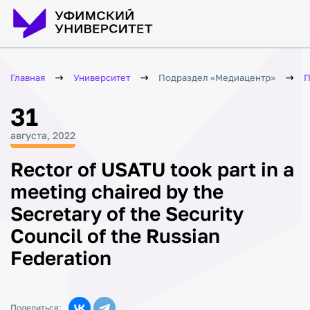
Главная
Университет
Подраздел «Медиацентр»
П
31
августа, 2022
Rector of USATU took part in a
meeting chaired by the
Secretary of the Security
Council of the Russian
Federation
Поделиться: