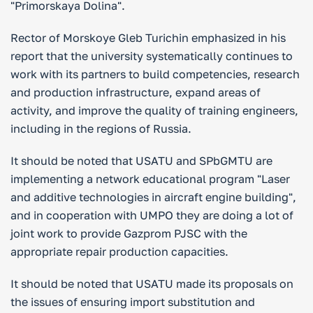
"Primorskaya Dolina".
Rector of Morskoye Gleb Turichin emphasized in his
report that the university systematically continues to
work with its partners to build competencies, research
and production infrastructure, expand areas of
activity, and improve the quality of training engineers,
including in the regions of Russia.
It should be noted that USATU and SPbGMTU are
implementing a network educational program "Laser
and additive technologies in aircraft engine building",
and in cooperation with UMPO they are doing a lot of
joint work to provide Gazprom PJSC with the
appropriate repair production capacities.
It should be noted that USATU made its proposals on
the issues of ensuring import substitution and