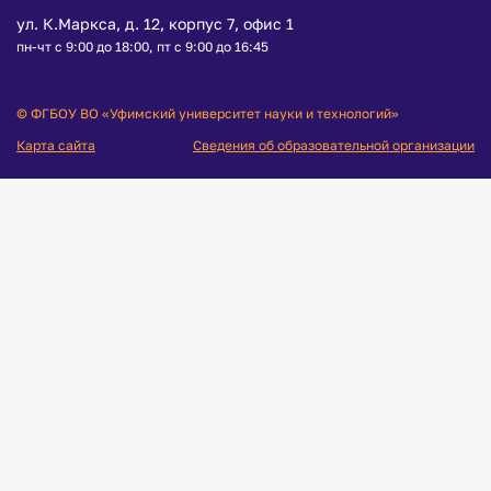
ул. К.Маркса, д. 12, корпус 7, офис 1
пн-чт с 9:00 до 18:00, пт с 9:00 до 16:45
© ФГБОУ ВО «Уфимский университет науки и технологий»
Карта сайта
Сведения об образовательной организации