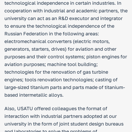
technological independence in certain industries. In
cooperation with industrial and academic partners, the
university can act as an R&D executor and integrator
to ensure the technological independence of the
Russian Federation in the following areas:
electromechanical converters (electric motors,
generators, starters, drives) for aviation and other
purposes and their control systems; piston engines for
aviation purposes; machine tool building;
technologies for the renovation of gas turbine
engines; tools renovation technologies; casting of
large-sized titanium parts and parts made of titanium-
based intermetallic alloys.
Also, USATU offered colleagues the format of
interaction with industrial partners adopted at our
university in the form of joint student design bureaus
and laboratories to solve the problems of