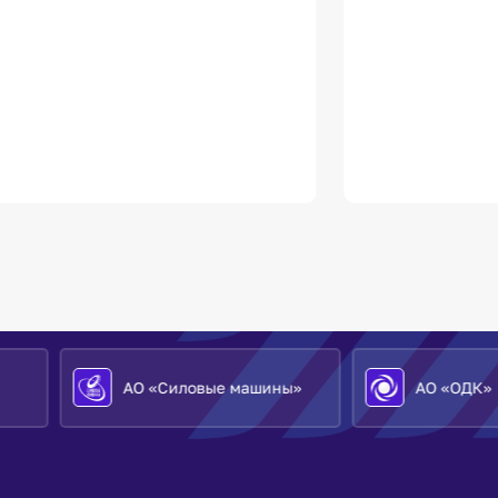
АО «Силовые машины»
АО «ОДК»