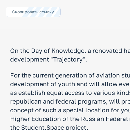
Скопировать ссылку
On the Day of Knowledge, a renovated ha
development "Trajectory".
For the current generation of aviation st
development of youth and will allow every
as establish equal access to various kind
republican and federal programs, will pro
concept of such a special location for yo
Higher Education of the Russian Federati
the Student.Space project.