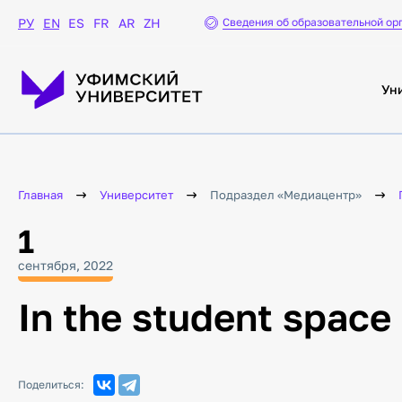
Сведения об образовательной ор
РУ
EN
ES
FR
AR
ZH
Ун
Главная
Университет
Подраздел «Медиацентр»
1
сентября, 2022
In the student space 
Поделиться: