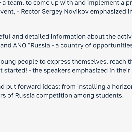
e a team, to come up with and implement a pro
 event, - Rector Sergey Novikov emphasized 
eful and detailed information about the activ
and ANO "Russia - a country of opportunities
young people to express themselves, reach th
 started! - the speakers emphasized in their
 put forward ideas: from installing a horizon
ers of Russia competition among students.