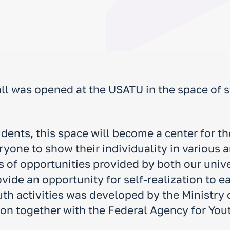
ll was opened at the USATU in the space of 
udents, this space will become a center for 
one to show their individuality in various are
s of opportunities provided by both our univ
vide an opportunity for self-realization to e
uth activities was developed by the Ministry
on together with the Federal Agency for Youth