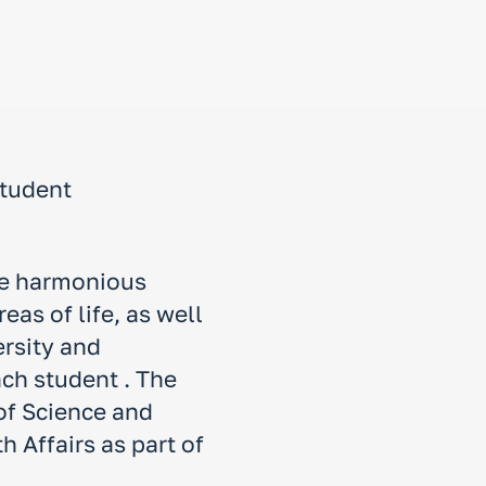
student
the harmonious
as of life, as well
ersity and
ach student . The
 of Science and
 Affairs as part of