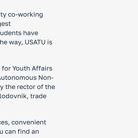
ity co-working
gest
tudents have
 the way, USATU is
for Youth Affairs
e Autonomous Non-
 the rector of the
lodovnik, trade
nces, convenient
u can find an