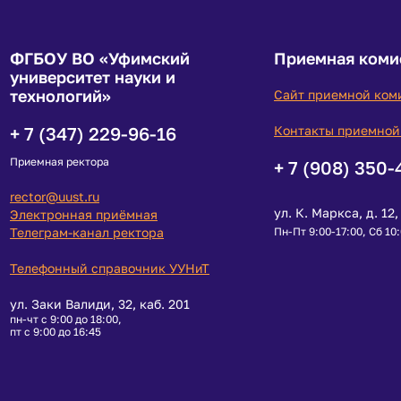
ФГБОУ ВО «Уфимский
Приемная коми
университет науки и
технологий»
Сайт приемной ком
+ 7 (347) 229-96-16
Контакты приемной
Приемная ректора
+ 7 (908) 350-
rector@uust.ru
ул. К. Маркса, д. 12, 
Электронная приёмная
Телеграм-канал ректора
Пн-Пт 9:00-17:00, Сб 10
Телефонный справочник УУНиТ
ул. Заки Валиди, 32, каб. 201
пн-чт с 9:00 до 18:00,
пт с 9:00 до 16:45