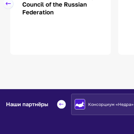
Council of the Russian
Federation
Наши партнёры
Евразийский НОЦ
Консорциум «Недра»