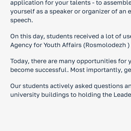
application for your talents - to assembl
yourself as a speaker or organizer of an
speech.
On this day, students received a lot of us
Agency for Youth Affairs (Rosmolodezh ) 
Today, there are many opportunities for 
become successful. Most importantly, get
Our students actively asked questions and
university buildings to holding the Lead