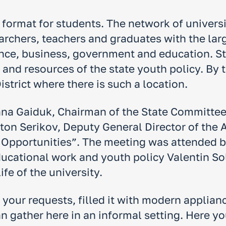
w format for students. The network of univers
archers, teachers and graduates with the lar
ience, business, government and education. S
s and resources of the state youth policy. By
istrict where there is such a location.
Yana Gaiduk, Chairman of the State Committee 
nton Serikov, Deputy General Director of th
f Opportunities”. The meeting was attended by
ducational work and youth policy Valentin So
ife of the university.
o your requests, filled it with modern applia
n gather here in an informal setting. Here yo