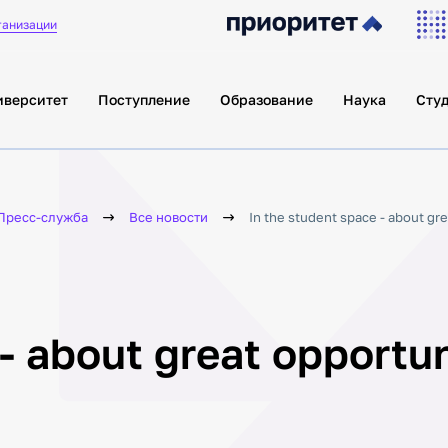
ганизации
иверситет
Поступление
Образование
Наука
Сту
Пресс-служба
Все новости
In the student space - about gre
- about great opportun