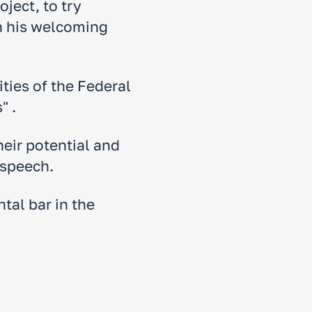
ject, to try
in his welcoming
ities of the Federal
" .
eir potential and
 speech.
tal bar in the