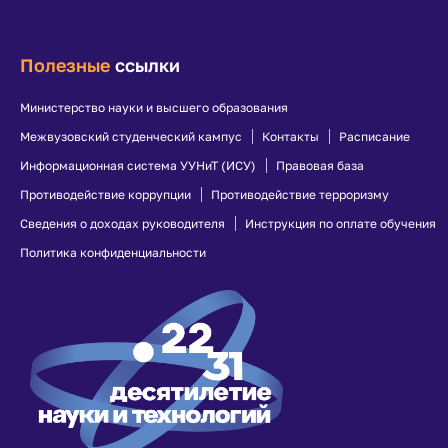
Полезные
ссылки
Министерство науки и высшего образования
Межвузовский студенческий кампус
Контакты
Расписание
Информационная система УУНиТ (ИСУ)
Правовая база
Противодействие коррупции
Противодействие терроризму
Сведения о доходах руководителя
Инструкция по оплате обучения
Политика конфиденциальности