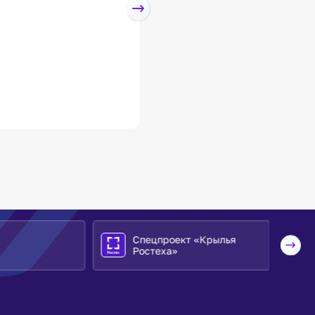
Спецпроект «Крылья
Ростеха»