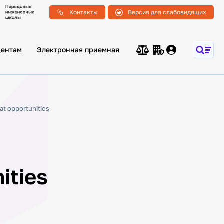
Контакты
Версия для слабовидящих
дентам
Электронная приемная
at opportunities
ities