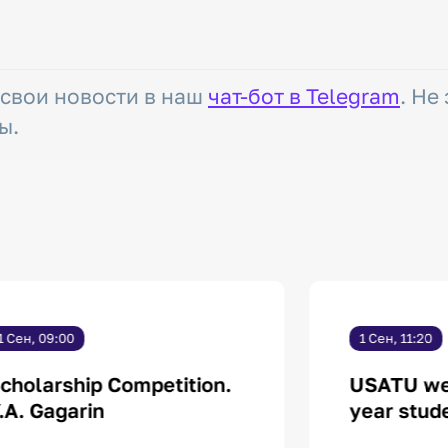
 свои новости в наш
чат-бот в Telegram
. Не
ы.
1 Сен, 09:00
1 Сен, 11:20
cholarship Competition.
USATU welc
.A. Gagarin
year stud