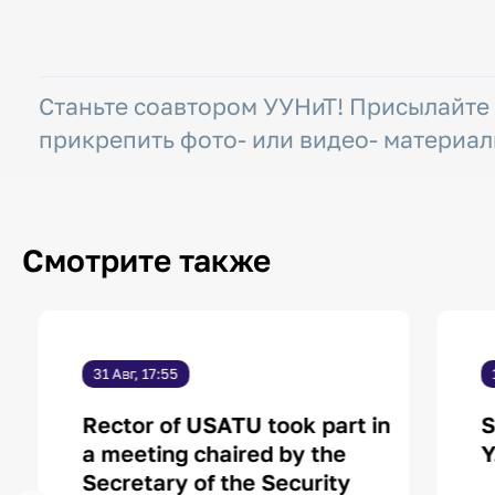
Станьте соавтором УУНиТ! Присылайте
прикрепить фото- или видео- материал
Смотрите также
31 Авг, 17:55
Rector of USATU took part in
S
a meeting chaired by the
Y
Secretary of the Security