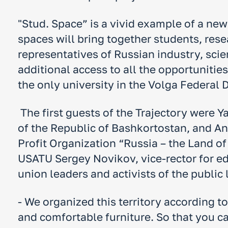
"Stud. Space” is a vivid example of a ne
spaces will bring together students, rese
representatives of Russian industry, sc
additional access to all the opportunitie
the only university in the Volga Federal D
The first guests of the Trajectory were 
of the Republic of Bashkortostan, and A
Profit Organization “Russia – the Land o
USATU Sergey Novikov, vice-rector for e
union leaders and activists of the public l
- We organized this territory according t
and comfortable furniture. So that you ca