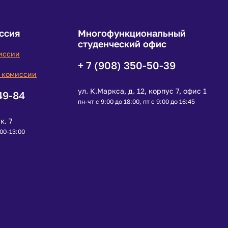
ссия
Многофункциональный
студенческий офис
иссии
+ 7 (908) 350-50-39
 комиссии
ул. К.Маркса, д. 12, корпус 7, офис 1
49-84
пн-чт с 9:00 до 18:00, пт с 9:00 до 16:45
к. 7
:00-13:00