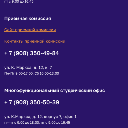
пт с 9:00 до 16:45
Приемная комиссия
Сайт приемной комиссии
Контакты приемной комиссии
+ 7 (908) 350-49-84
ул. К. Маркса, д. 12, к. 7
Пн-Пт 9:00-17:00, Сб 10:00-13:00
Многофункциональный студенческий офис
+ 7 (908) 350-50-39
ул. К.Маркса, д. 12, корпус 7, офис 1
пн-чт с 9:00 до 18:00, пт с 9:00 до 16:45