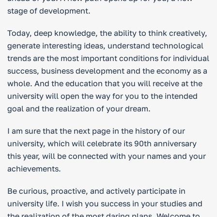
stage of development.
Today, deep knowledge, the ability to think creatively,
generate interesting ideas, understand technological
trends are the most important conditions for individual
success, business development and the economy as a
whole. And the education that you will receive at the
university will open the way for you to the intended
goal and the realization of your dream.
I am sure that the next page in the history of our
university, which will celebrate its 90th anniversary
this year, will be connected with your names and your
achievements.
Be curious, proactive, and actively participate in
university life. I wish you success in your studies and
the realization of the most daring plans. Welcome to