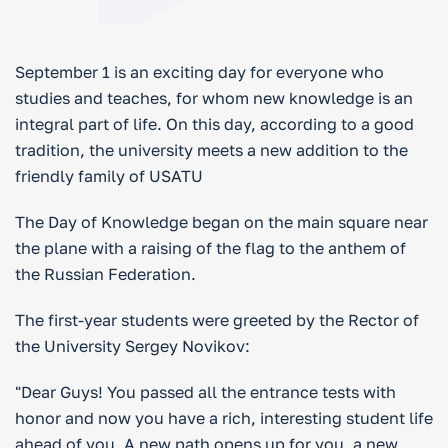
September 1 is an exciting day for everyone who
studies and teaches, for whom new knowledge is an
integral part of life. On this day, according to a good
tradition, the university meets a new addition to the
friendly family of USATU
The Day of Knowledge began on the main square near
the plane with a raising of the flag to the anthem of
the Russian Federation.
The first-year students were greeted by the Rector of
the University Sergey Novikov:
"Dear Guys! You passed all the entrance tests with
honor and now you have a rich, interesting student life
ahead of you. A new path opens up for you, a new