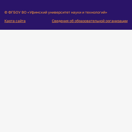
© ФГБОУ ВО «Уфимский университет науки и технологий»
Карта сайта
Сведения об образовательной организации