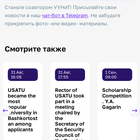
Станьте соавтором УУНиТ! Присылайте свои
новости в наш
чат-бот в Telegram
. Не забудьте
прикрепить фото- или видео- материалы.
Смотрите также
31 Авг,
31 Авг,
1 Сен,
16:08
17:55
09:00
USATU
Rector of
Scholarship
became the
USATU took
Competition
most
part in a
. Y.A.
popular
meeting
Gagarin
university in
chaired by
Bashkortost
the
an among
Secretary of
applicants
the Security
Council of