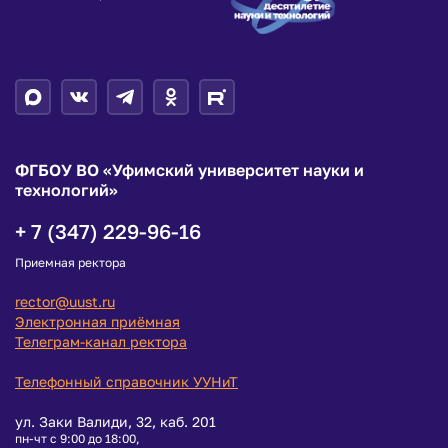
ФГБОУ ВО «Уфимский университет науки и
технологий»
+ 7 (347) 229-96-16
Приемная ректора
rector@uust.ru
Электронная приёмная
Телеграм-канал ректора
Телефонный справочник УУНиТ
ул. Заки Валиди, 32, каб. 201
пн-чт с 9:00 до 18:00,