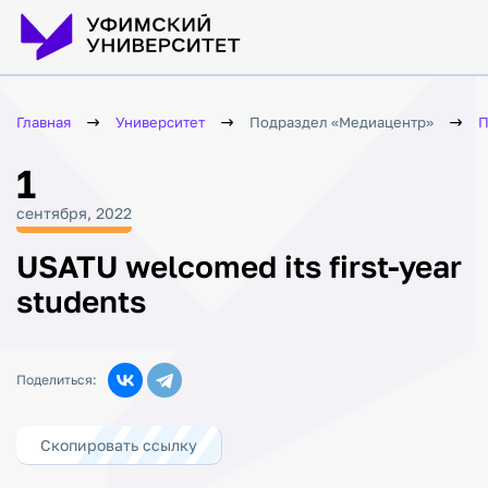
Главная
Университет
Подраздел «Медиацентр»
П
1
сентября, 2022
USATU welcomed its first-year
students
Поделиться:
Скопировать ссылку