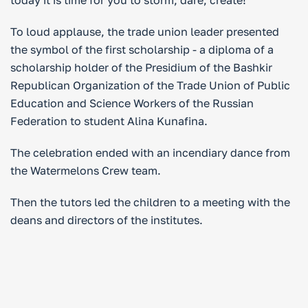
today it is time for you to storm, dare, create!”
To loud applause, the trade union leader presented
the symbol of the first scholarship - a diploma of a
scholarship holder of the Presidium of the Bashkir
Republican Organization of the Trade Union of Public
Education and Science Workers of the Russian
Federation to student Alina Kunafina.
The celebration ended with an incendiary dance from
the Watermelons Crew team.
Then the tutors led the children to a meeting with the
deans and directors of the institutes.