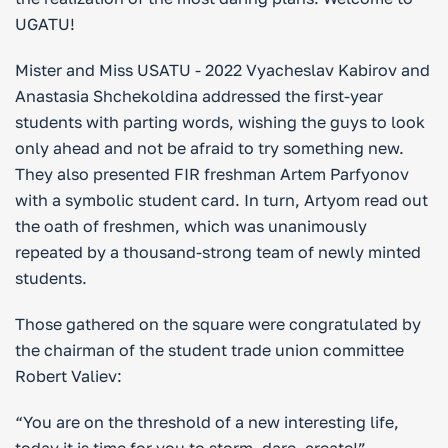
UGATU!
Mister and Miss USATU - 2022 Vyacheslav Kabirov and
Anastasia Shchekoldina addressed the first-year
students with parting words, wishing the guys to look
only ahead and not be afraid to try something new.
They also presented FIR freshman Artem Parfyonov
with a symbolic student card. In turn, Artyom read out
the oath of freshmen, which was unanimously
repeated by a thousand-strong team of newly minted
students.
Those gathered on the square were congratulated by
the chairman of the student trade union committee
Robert Valiev:
“You are on the threshold of a new interesting life,