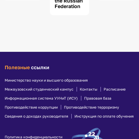
the Russian
Federation
Полезные
ссылки
Министерство науки и высшего образования
Межвузовский студенческий кампус
Контакты
Расписание
Информационная система УУНиТ (ИСУ)
Правовая база
Противодействие коррупции
Противодействие терроризму
Сведения о доходах руководителя
Инструкция по оплате обучения
Политика конфиденциальности