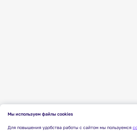
Мы используем файлы cookies
Для повышения удобства работы с сайтом мы пользуемся
c