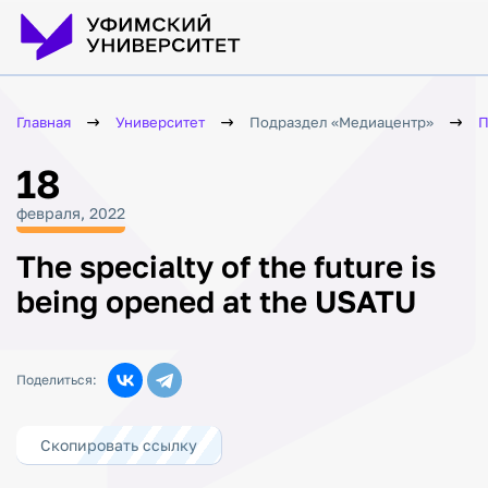
Главная
Университет
Подраздел «Медиацентр»
П
18
февраля, 2022
The specialty of the future is
being opened at the USATU
Поделиться:
Скопировать ссылку