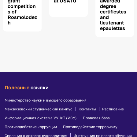
grant
at USATU
awarded
competition
degree
s of
certificstes
Rosmolodez
and
h
lieutenant
epaulettes
Полезные
ссылки
Министерство науки и высшего образования
Межвузовский студенческий кампус
Контакты
Расписание
Информационная система УУНиТ (ИСУ)
Правовая база
Противодействие коррупции
Противодействие терроризму
Сведения о доходах руководителя
Инструкция по оплате обучения