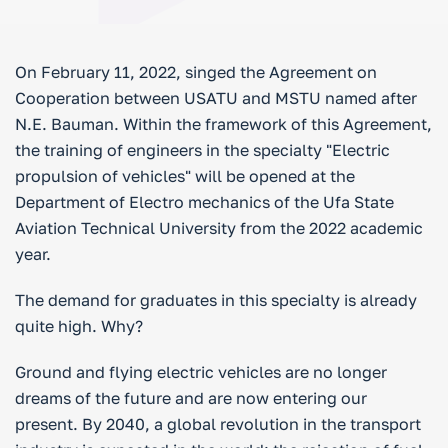
On February 11, 2022, singed the Agreement on
Cooperation between USATU and MSTU named after
N.E. Bauman. Within the framework of this Agreement,
the training of engineers in the specialty "Electric
propulsion of vehicles" will be opened at the
Department of Electro mechanics of the Ufa State
Aviation Technical University from the 2022 academic
year.
The demand for graduates in this specialty is already
quite high. Why?
Ground and flying electric vehicles are no longer
dreams of the future and are now entering our
present. By 2040, a global revolution in the transport