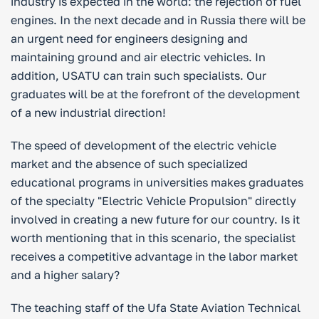
industry is expected in the world: the rejection of fuel
engines. In the next decade and in Russia there will be
an urgent need for engineers designing and
maintaining ground and air electric vehicles. In
addition, USATU can train such specialists. Our
graduates will be at the forefront of the development
of a new industrial direction!
The speed of development of the electric vehicle
market and the absence of such specialized
educational programs in universities makes graduates
of the specialty "Electric Vehicle Propulsion" directly
involved in creating a new future for our country. Is it
worth mentioning that in this scenario, the specialist
receives a competitive advantage in the labor market
and a higher salary?
The teaching staff of the Ufa State Aviation Technical