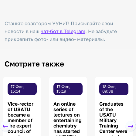
Станьте соавтором УУНиТ! Присылайте свои
новости в наш
чат-бот в Telegram
. Не забудьте
прикрепить фото- или видео- материалы.
Смотрите также
17 Фев,
17 Фев,
18 Фев,
15:14
15:19
09:38
Vice-rector
An online
Graduates
of USATU
series of
of the
became a
lectures on
USATU
member of
entertaining
Military
the expert
chemistry
Training
council of
has started
Center were