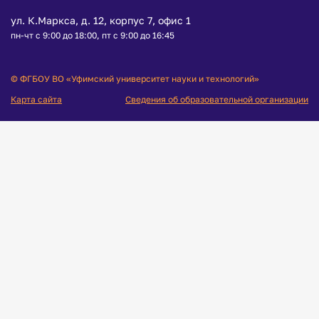
ул. К.Маркса, д. 12, корпус 7, офис 1
пн-чт с 9:00 до 18:00, пт с 9:00 до 16:45
© ФГБОУ ВО «Уфимский университет науки и технологий»
Карта сайта
Сведения об образовательной организации