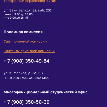
Телефонный справочник УУНиТ
ул. Заки Валиди, 32, каб. 201
пн-чт с 9:00 до 18:00,
пт с 9:00 до 16:45
Приемная комиссия
Сайт приемной комиссии
Контакты приемной комиссии
+ 7 (908) 350-49-84
ул. К. Маркса, д. 12, к. 7
Пн-Пт 9:00-17:00, Сб 10:00-13:00
Многофункциональный студенческий офис
+ 7 (908) 350-50-39