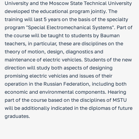
University and the Moscow State Technical University
developed the educational program jointly. The
training will last 5 years on the basis of the specialty
program "Special Electromechanical Systems". Part of
the course will be taught to students by Bauman
teachers, in particular, these are disciplines on the
theory of motion, design, diagnostics and
maintenance of electric vehicles. Students of the new
direction will study both aspects of designing
promising electric vehicles and issues of their
operation in the Russian Federation, including both
economic and environmental components. Hearing
part of the course based on the disciplines of MSTU
will be additionally indicated in the diplomas of future
graduates.