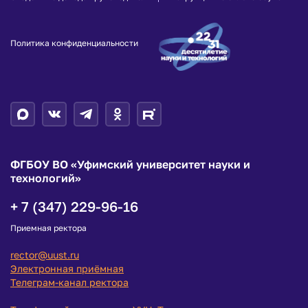
Политика конфиденциальности
ФГБОУ ВО «Уфимский университет науки и
технологий»
+ 7 (347) 229-96-16
Приемная ректора
rector@uust.ru
Электронная приёмная
Телеграм-канал ректора